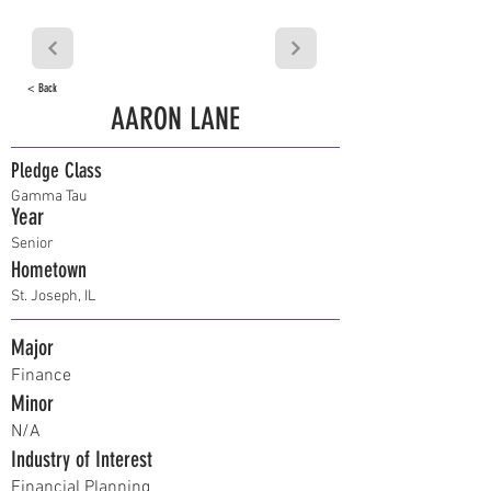
< Back
AARON LANE
Pledge Class
Gamma Tau
Year
Senior
Hometown
St. Joseph, IL
Major
Finance
Minor
N/A
Industry of Interest
Financial Planning