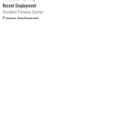
Recent Employment
Student Fitness Center
Campus Involvement
Illinois State Students of Finance
Hobbies
Collecting vinyl, skateboarding, listening to
music, going to the gym
Current Position
Chancellor
Previous Positions
Vice President of Alumni Relations
At recruitment, talk to me about...
What you want to get out of Delta Sigma Pi.