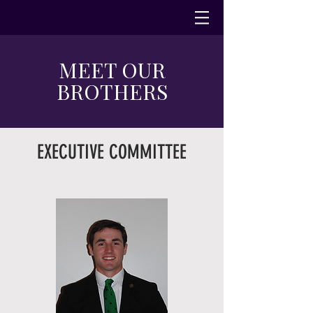
MEET OUR
BROTHERS
EXECUTIVE COMMITTEE