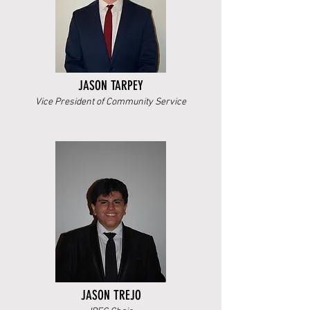
JASON TARPEY
Vice President of Community Service
JASON TREJO