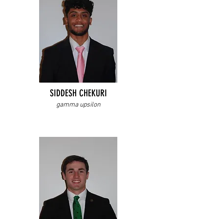
SIDDESH CHEKURI
gamma upsilon