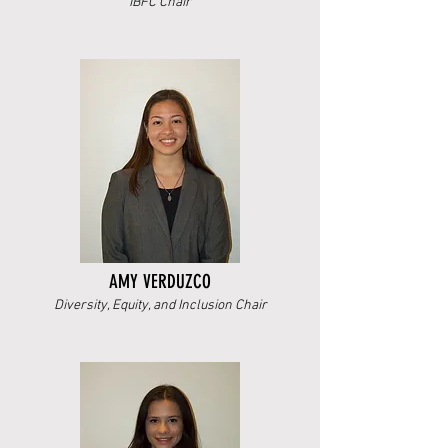
IBFC Chair
AMY VERDUZCO
Diversity, Equity, and Inclusion Chair