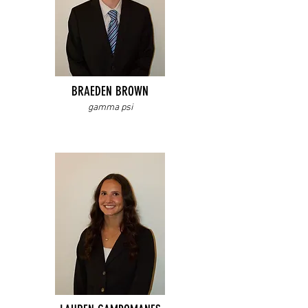
BRAEDEN BROWN
gamma psi