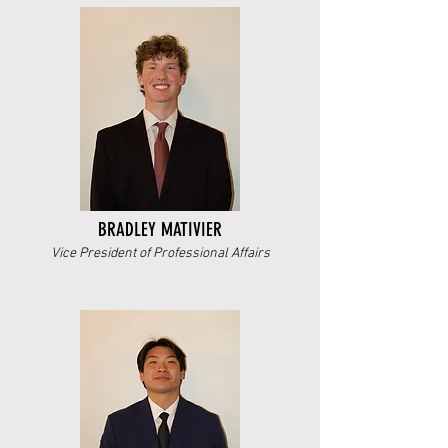
BRADLEY MATIVIER
Vice President of Professional Affairs