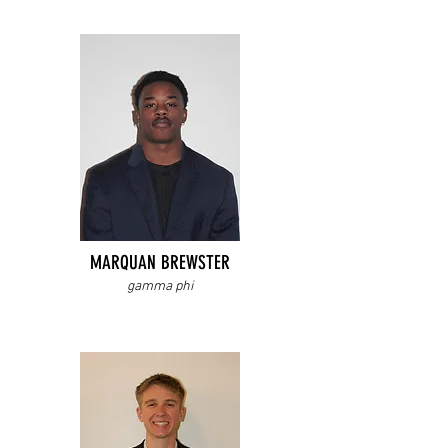
MARQUAN BREWSTER
gamma phi