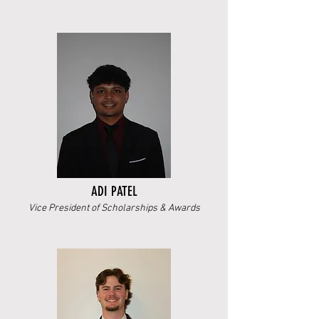
ADI PATEL
Vice President of Scholarships & Awards