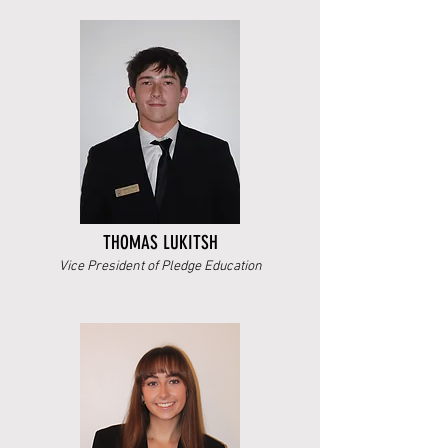
THOMAS LUKITSH
Vice President of Pledge Education