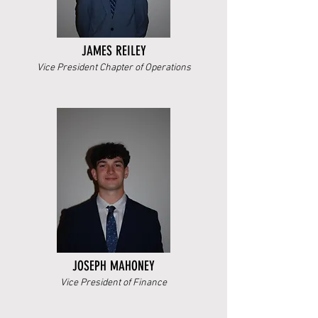
JAMES REILEY
Vice President Chapter of Operations
JOSEPH MAHONEY
Vice President of Finance