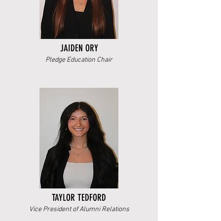
JAIDEN ORY
Pledge Education Chair
TAYLOR TEDFORD
Vice President of Alumni Relations