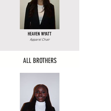
HEAVEN WYATT
Apparel Chair
ALL BROTHERS