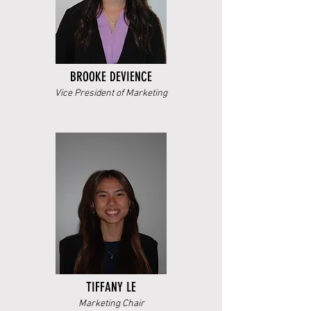
BROOKE DEVIENCE
Vice President of Marketing
TIFFANY LE
Marketing Chair