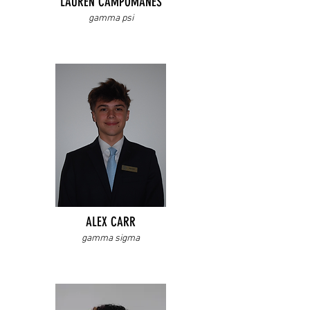
LAUREN CAMPOMANES
gamma psi
ALEX CARR
gamma sigma