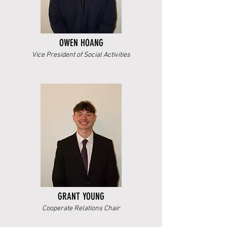
OWEN HOANG
Vice President of Social Activities
GRANT YOUNG
Cooperate Relations Chair