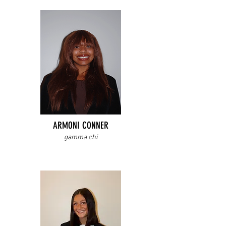
ARMONI CONNER
gamma chi