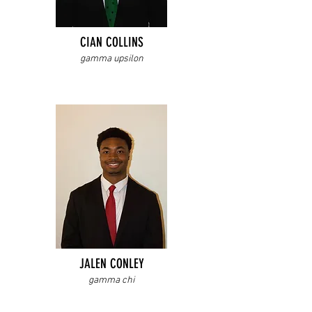
CIAN COLLINS
gamma upsilon
JALEN CONLEY
gamma chi