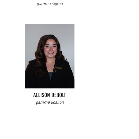
gamma sigma
ALLISON DEBOLT
gamma upsilon