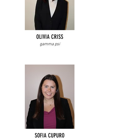
OLIVIA CRISS
gamma psi
SOFIA CUPURO