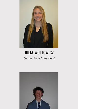
JULIA WOJTOWICZ
Senior Vice President