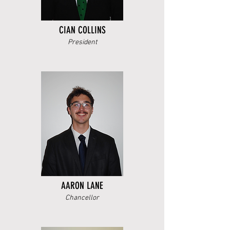
CIAN COLLINS
President
AARON LANE
Chancellor