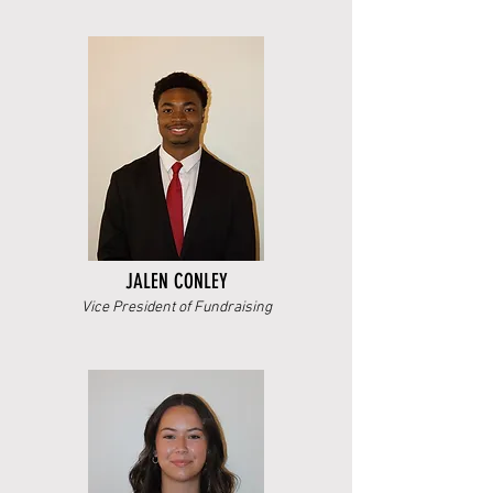
JALEN CONLEY
Vice President of Fundraising