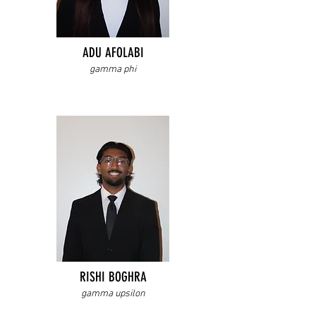
ADU AFOLABI
gamma phi
RISHI BOGHRA
gamma upsilon