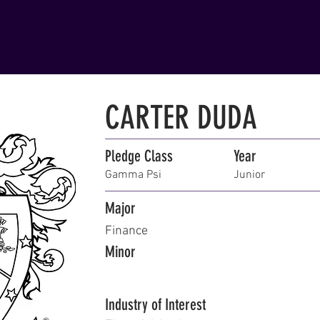
CARTER DUDA
Pledge Class
Year
Gamma Psi
Junior
Major
Finance
Minor
Industry of Interest