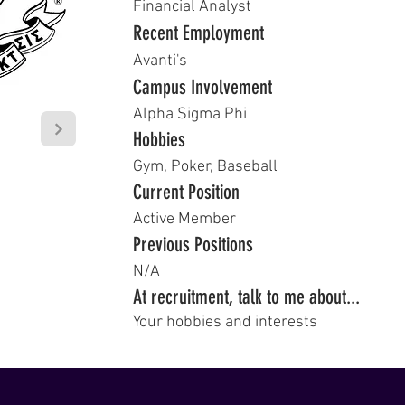
Financial Analyst
Recent Employment
Avanti's
Campus Involvement
Alpha Sigma Phi
Hobbies
Gym, Poker, Baseball
Current Position
Active Member
Previous Positions
N/A
At recruitment, talk to me about...
Your hobbies and interests