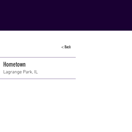
< Back
Hometown
Lagrange Park, IL