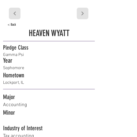
< Back
HEAVEN WYATT
Pledge Class
Gamma Psi
Year
Sophomore
Hometown
Lockport, IL
Major
Accounting
Minor
Industry of Interest
Tax accounting