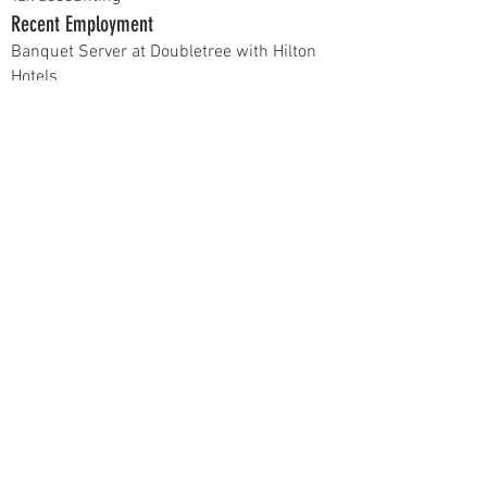
Recent Employment
Banquet Server at Doubletree with Hilton
Hotels
Campus Involvement
N/A
Hobbies
Going to concerts and the beach
Current Position
Apparel Chair
Previous Positions
N/A
At recruitment, talk to me about...
Why I joined Delta Sigma Pi