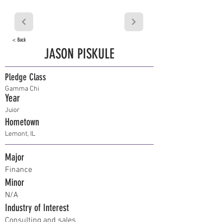
< Back
JASON PISKULE
Pledge Class
Gamma Chi
Year
Juior
Hometown
Lemont, IL
Major
Finance
Minor
N/A
Industry of Interest
Consulting and sales