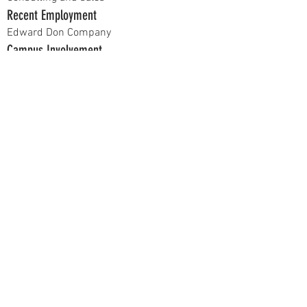
Recent Employment
Edward Don Company
Campus Involvement
Business Analytics Society
Hobbies
Music and Working out
Current Position
Active Member
Previous Positions
N/A
At recruitment, talk to me about...
I think networking is more important than
most people think.