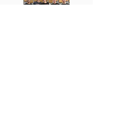
SIGN UP FOR RECRUITMENT
OUR STORY
The Illinois State University Iota Chi chapter of Delta