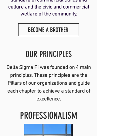
standard of commercial ethics and
culture and the civic and commercial
welfare of the community.
BECOME A BROTHER
OUR PRINCIPLES
Delta Sigma Pi was founded on 4 main
principles. These principles are the
Pillars of our organizations and guide
each chapter to achieve a standard of
excellence.
PROFESSIONALISM