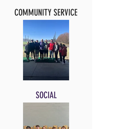
COMMUNITY SERVICE
SOCIAL