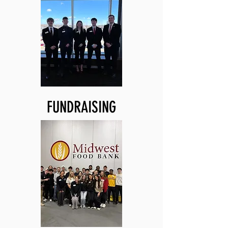
FUNDRAISING