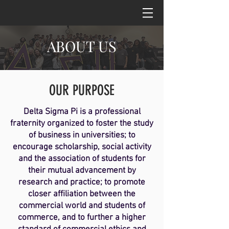
ABOUT US
OUR PURPOSE
Delta Sigma Pi is a professional
fraternity organized to foster the study
of business in universities; to
encourage scholarship, social activity
and the association of students for
their mutual advancement by
research and practice; to promote
closer affiliation between the
commercial world and students of
commerce, and to further a higher